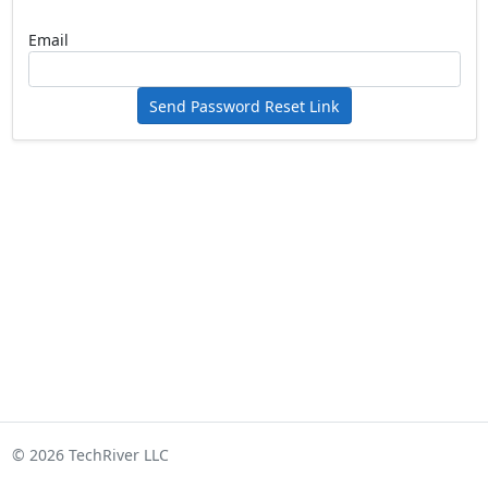
Email
Send Password Reset Link
© 2026 TechRiver LLC